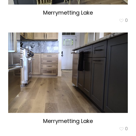
Merrymetting Lake
0
Merrymetting Lake
0