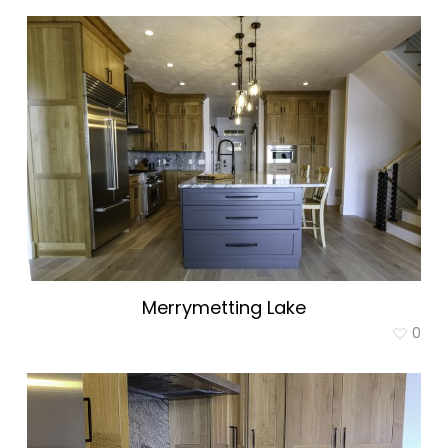
Merrymetting Lake
0