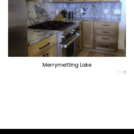
Merrymetting Lake
0