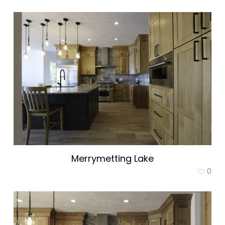
Merrymetting Lake
0