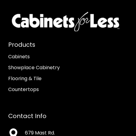
Products
Cabinets
Showplace Cabinetry
Flooring & Tile
Countertops
Contact Info
679 Mast Rd.