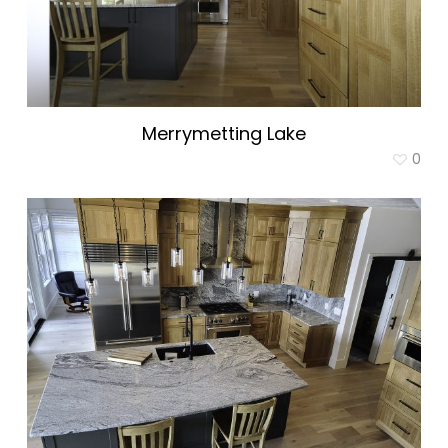
Merrymetting Lake
0