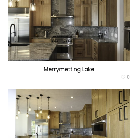
Merrymetting Lake
0