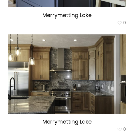
Merrymetting Lake
0
Merrymetting Lake
0